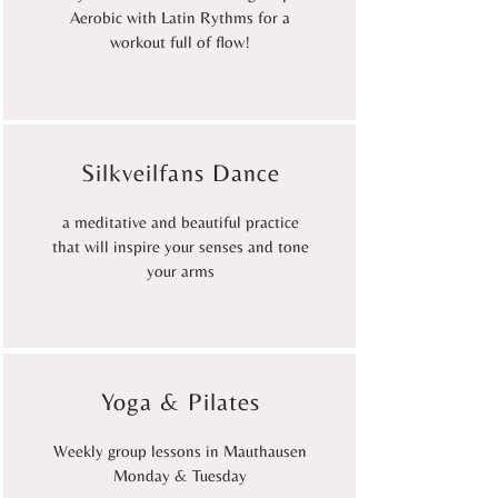
Aerobic with Latin Rythms for a
workout full of flow!
Silkveilfans Dance
a meditative and beautiful practice
that will inspire your senses and tone
your arms
Yoga & Pilates
Weekly group lessons in Mauthausen
Monday & Tuesday