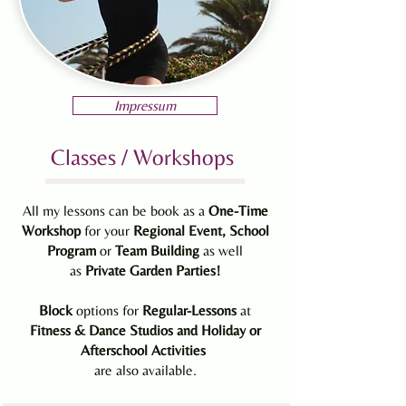
Impressum
Classes / Workshops
All my lessons can be book as a
One-Time
Workshop
for your
Regional
Event, School
Program
or
Team Building
as well
as
Private
Garden
Parties!
Block
options for
Regular-Lessons
at
Fitness & Dance Studios and Holiday or
Afterschool Activities
are also available.