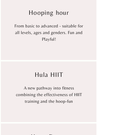
Hooping hour
From basic to advanced - suitable for
all levels, ages and genders. Fun and
Playful!
Hula HIIT
A new pathway into fitness
combining the effectiveness of HIIT
training and the hoop-fun