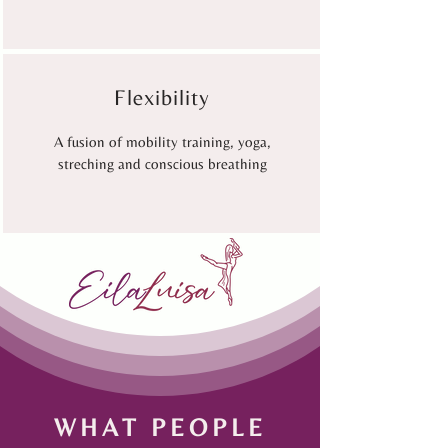
Flexibility
A fusion of mobility training, yoga,
streching and conscious breathing
WHAT PEOPLE