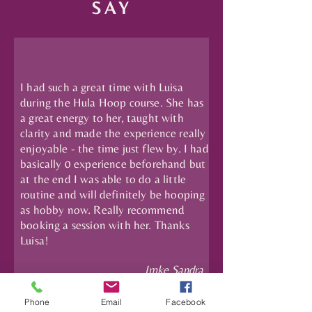
SAY
I had such a great time with Luisa
during the Hula Hoop course. She has
a great energy to her, taught with
clarity and made the experience really
enjoyable - the time just flew by. I had
basically 0 experience beforehand but
at the end I was able to do a little
routine and will definitely be hooping
as hobby now. Really recommend
booking a session with her. Thanks
Luisa!
Imke Sandra
Phone
Email
Facebook