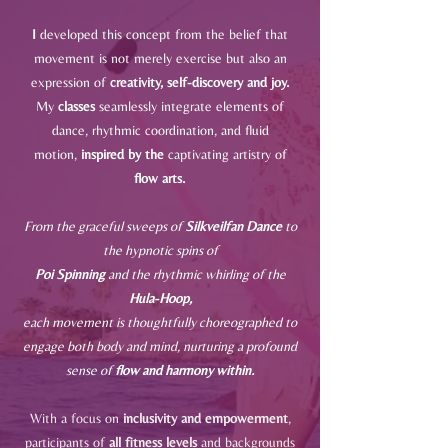
I
developed this concept from the belief that
movement is not merely exercise but also an
expression of
creativity, self-discovery and joy.
My
classes
seamlessly integrate elements of
dance, rhythmic coordination, and fluid
motion,
inspired by the
captivating artistry of
flow arts.
From the graceful sweeps of
Silkveilfan Dance
to
the hypnotic spins of
Poi Spinning
and the rhythmic whirling of the
Hula-Hoop,
each movement is thoughtfully choreographed to
engage both body
and mind, nurturing a profound
sense of
flow and harmony within.
With a focus on
inclusivity and empowerment
,
participants of
all fitness levels
and
backgrounds