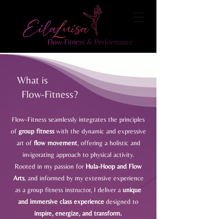
What is
Flow-Fitness?
Flow-Fitness seamlessly integrates the principles
of
group fitness
with the dynamic and expressive
art of
flow movement
, offering a holistic and
invigorating approach to physical activity.
Rooted in my passion for
Hula-Hoop and Flow
Arts
, and informed by my extensive experience
as a group fitness instructor, I deliver a
unique
and immersive class experience
designed to
inspire, energize, and transform.