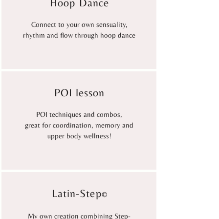
Hoop Dance
Connect to your own sensuality,
rhythm and flow through hoop dance
POI lesson
POI techniques and combos,
great for coordination, memory and
upper body wellness!
Latin-Step
©
My own creation combining Step-