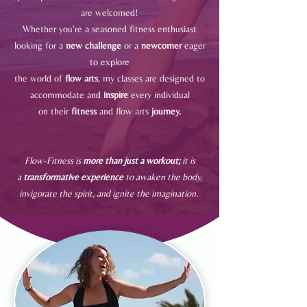
are welcomed!
Whether you're a seasoned fitness enthusiast
looking for a
new challenge
or a
newcomer
eager
to explore
the world of
flow arts
, my classes are designed to
accommodate and
inspire
every individual
on their
fitness
and
flow arts
journey.
Flow-Fitness is
more than just a workout;
it is
a
transformative experience
to awaken the body,
invigorate the spirit, and ignite the imagination.