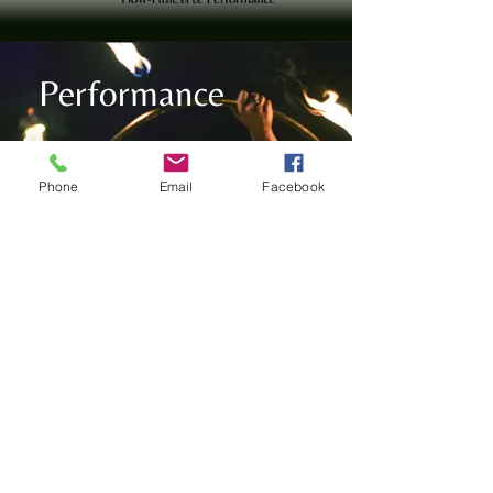
Performance
Phone
Email
Facebook
With my love for music, dance, and performance art,
I bring a captivating energy to every fire show and
LED act, creating an experience that will leave your
guests spellbound.
Read more
Let's Connect:
AGB
Impressum