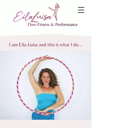
I am Eila-Luisa and this is what I do...