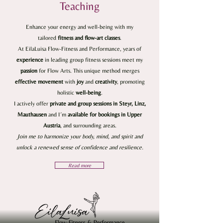
Teaching
Enhance your energy and well-being with my
tailored
fitness and flow-art classes
.
At EilaLuisa Flow-Fitness and Performance, years of
experience
in leading group fitness sessions meet my
passion
for Flow Arts. This unique method merges
effective
movement
with
joy
and
creativity
, promoting
holistic
well-being
.
I actively offer
private and group sessions in Steyr, Linz,
Mauthausen
and I´m
available for bookings in Upper
Austria
, and surrounding areas.
Join me to harmonize your body, mind, and spirit and
unlock a renewed sense of confidence and resilience.
Read more