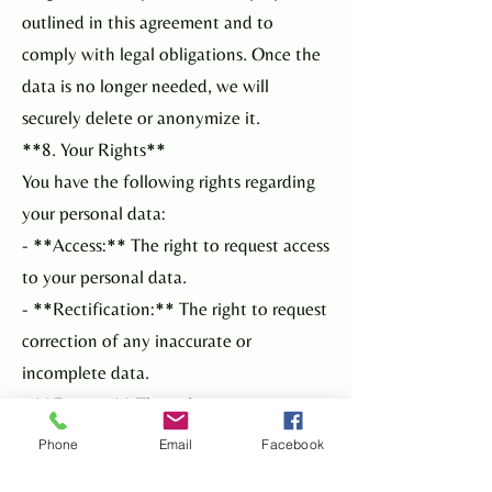
outlined in this agreement and to
comply with legal obligations. Once the
data is no longer needed, we will
securely delete or anonymize it.
**8. Your Rights**
You have the following rights regarding
your personal data:
- **Access:** The right to request access
to your personal data.
- **Rectification:** The right to request
correction of any inaccurate or
incomplete data.
- **Erasure:** The right to request
deletion of your personal data.
Phone
Email
Facebook
- **Restriction:** The right to request