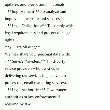
updates, and promotional materials.
- **Improvement:** To analyze and
improve our website and services.
- **Legal Obligations:** To comply with
legal requirements and protect our legal
rights.
**5. Data Sharing**
We may share your personal data with:
- **Service Providers:** Third-party
service providers who assist us in
delivering our services (e.g., payment
processors, email marketing services).
- **Legal Authorities:** Government
authorities or law enforcement if
required by law.