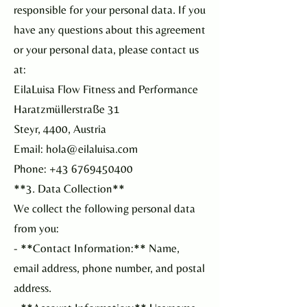
responsible for your personal data. If you
have any questions about this agreement
or your personal data, please contact us
at:
EilaLuisa Flow Fitness and Performance
Haratzmüllerstraße 31
Steyr, 4400, Austria
Email: hola@eilaluisa.com
Phone: +43 6769450400
**3. Data Collection**
We collect the following personal data
from you:
- **Contact Information:** Name,
email address, phone number, and postal
address.