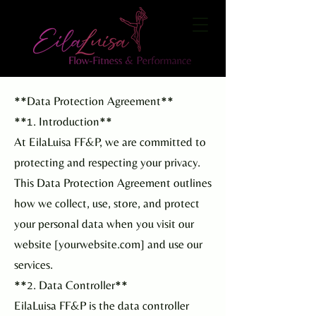
**Data Protection Agreement**
**1. Introduction**
At EilaLuisa FF&P, we are committed to
protecting and respecting your privacy.
This Data Protection Agreement outlines
how we collect, use, store, and protect
your personal data when you visit our
website [yourwebsite.com] and use our
services.
**2. Data Controller**
EilaLuisa FF&P is the data controller