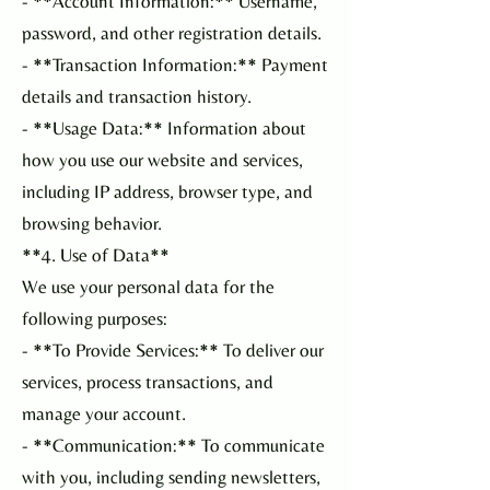
- **Account Information:** Username,
password, and other registration details.
- **Transaction Information:** Payment
details and transaction history.
- **Usage Data:** Information about
how you use our website and services,
including IP address, browser type, and
browsing behavior.
**4. Use of Data**
We use your personal data for the
following purposes:
- **To Provide Services:** To deliver our
services, process transactions, and
manage your account.
- **Communication:** To communicate
with you, including sending newsletters,