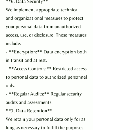
**6. Data Security**
We implement appropriate technical
and organizational measures to protect
your personal data from unauthorized
access, use, or disclosure. These measures
include:
- **Encryption:** Data encryption both
in transit and at rest.
- **Access Controls:** Restricted access
to personal data to authorized personnel
only.
- **Regular Audits:** Regular security
audits and assessments.
**7. Data Retention**
We retain your personal data only for as
long as necessary to fulfill the purposes